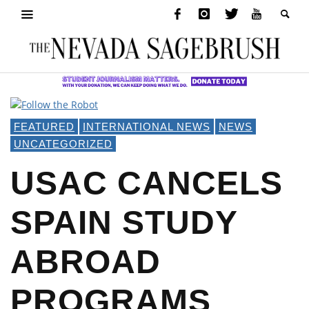
FEATURED
INTERNATIONAL NEWS
NEWS
UNCATEGORIZED
USAC CANCELS
SPAIN STUDY
ABROAD
PROGRAMS