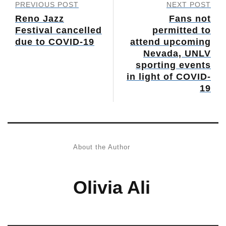
PREVIOUS POST
NEXT POST
Reno Jazz
Fans not
Festival cancelled
permitted to
due to COVID-19
attend upcoming
Nevada, UNLV
sporting events
in light of COVID-
19
About the Author
Olivia Ali