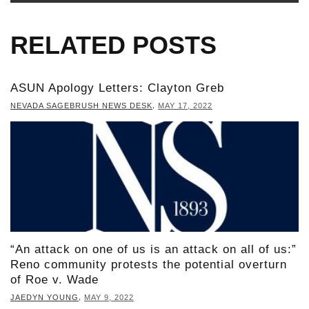
RELATED POSTS
ASUN Apology Letters: Clayton Greb
,
NEVADA SAGEBRUSH NEWS DESK
MAY 17, 2022
“An attack on one of us is an attack on all of us:”
Reno community protests the potential overturn
of Roe v. Wade
,
JAEDYN YOUNG
MAY 9, 2022