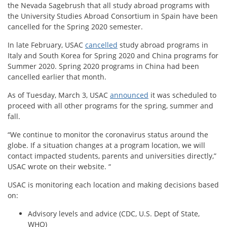
the Nevada Sagebrush that all study abroad programs with
the University Studies Abroad Consortium in Spain have been
cancelled for the Spring 2020 semester.
In late February, USAC
cancelled
study abroad programs in
Italy and South Korea for Spring 2020 and China programs for
Summer 2020. Spring 2020 programs in China had been
cancelled earlier that month.
As of Tuesday, March 3, USAC
announced
it was scheduled to
proceed with all other programs for the spring, summer and
fall.
“We continue to monitor the coronavirus status around the
globe. If a situation changes at a program location, we will
contact impacted students, parents and universities directly,”
USAC wrote on their website. “
USAC is monitoring each location and making decisions based
on:
Advisory levels and advice (CDC, U.S. Dept of State,
WHO)