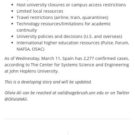
Host university closures or campus access restrictions
Limited local resources
Travel restrictions (airline, train, quarantines)
Technology resources/limitations for academic
continuity
University policies and decisions (U.S. and overseas)
International higher education resources (Pulse, Forum,
NAFSA, OSAC)
As of Wednesday, March 11, Spain has 2,277 confirmed cases,
according to The Center for Systems Science and Engineering
at John Hopkins University.
This is a developing story and will be updated.
Olivia Ali can be reached at oali@sagebrush.unr.edu or on Twitter
@OliviaNAli.