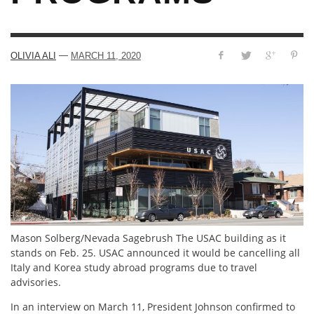
—
OLIVIA ALI
MARCH 11, 2020
Mason Solberg/Nevada Sagebrush The USAC building as it
stands on Feb. 25. USAC announced it would be cancelling all
Italy and Korea study abroad programs due to travel
advisories.
In an interview on March 11, President Johnson confirmed to