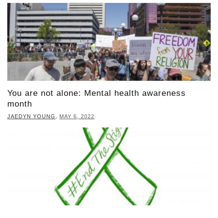
You are not alone: Mental health awareness
month
,
JAEDYN YOUNG
MAY 6, 2022