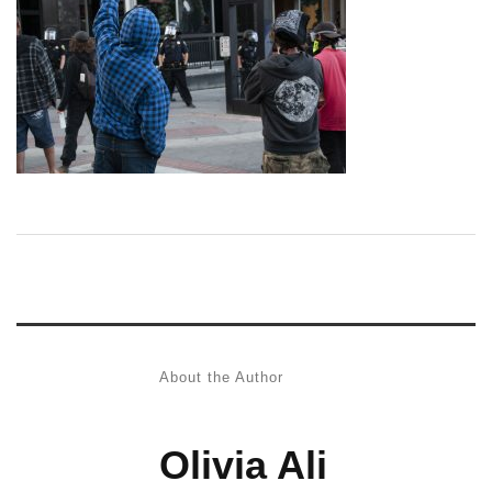
About the Author
Olivia Ali