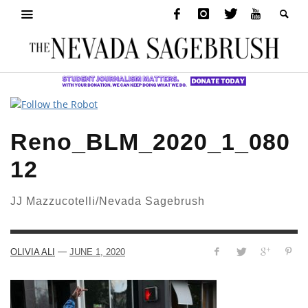
Reno_BLM_2020_1_080
12
JJ Mazzucotelli/Nevada Sagebrush
—
OLIVIA ALI
JUNE 1, 2020