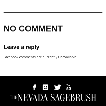
NO COMMENT
Leave a reply
Facebook comments are currently unavailable