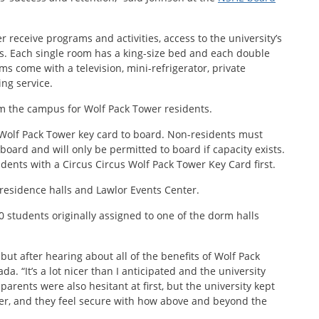
r receive programs and activities, access to the university’s
ies. Each single room has a king-size bed and each double
 come with a television, mini-refrigerator, private
ng service.
rom the campus for Wolf Pack Tower residents.
 Wolf Pack Tower key card to board. Non-residents must
board and will only be permitted to board if capacity exists.
tudents with a Circus Circus Wolf Pack Tower Key Card first.
 residence halls and Lawlor Events Center.
 students originally assigned to one of the dorm halls
 but after hearing about all of the benefits of Wolf Pack
a. “It’s a lot nicer than I anticipated and the university
parents were also hesitant at first, but the university kept
, and they feel secure with how above and beyond the