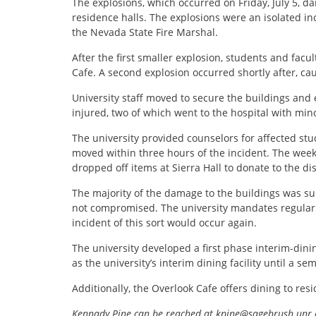
The explosions, which occurred on Friday, July 5, d
residence halls. The explosions were an isolated in
the Nevada State Fire Marshal.
After the first smaller explosion, students and fac
Cafe. A second explosion occurred shortly after, ca
University staff moved to secure the buildings and 
injured, two of which went to the hospital with mino
The university provided counselors for affected stu
moved within three hours of the incident. The wee
dropped off items at Sierra Hall to donate to the di
The majority of the damage to the buildings was supe
not compromised. The university mandates regular r
incident of this sort would occur again.
The university developed a first phase interim-dinin
as the university’s interim dining facility until a sem
Additionally, the Overlook Cafe offers dining to res
Kennady Pine can be reached at kpine@sagebrush.unr.