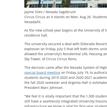
Jayme Sileo / Nevada Sagebrush
Circus Circus as it stands on Mon. Aug 26. Student
NevadaFit.
As the new school year begins at the University of
residence hall.
The university secured a deal with Eldorado Resort
explosion on Friday, July 5 that left both dorms un
allowed the university’s Residential Life, Housing 
Sky Tower, of Circus Circus Reno.
The decision came after the Nevada System of High
special board meeting
on Friday, July 19, to author
students during 2019-2020 and 2020-2021 academic s
the fall 2020 semester and Argenta Hall is estimated
President Marc Johnson.
“We feel it is vitally important that the 1,300 studen
still have a seamlessly integrated University housin
infrastructure we know is vital for first-year studen