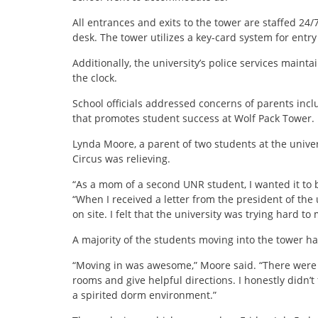
All entrances and exits to the tower are staffed 24/
desk. The tower utilizes a key-card system for entry
Additionally, the university’s police services maint
the clock.
School officials addressed concerns of parents inc
that promotes student success at Wolf Pack Tower.
Lynda Moore, a parent of two students at the univer
Circus was relieving.
“As a mom of a second UNR student, I wanted it to
“When I received a letter from the president of the u
on site. I felt that the university was trying hard t
A majority of the students moving into the tower ha
“Moving in was awesome,” Moore said. “There were l
rooms and give helpful directions. I honestly didn’t fe
a spirited dorm environment.”