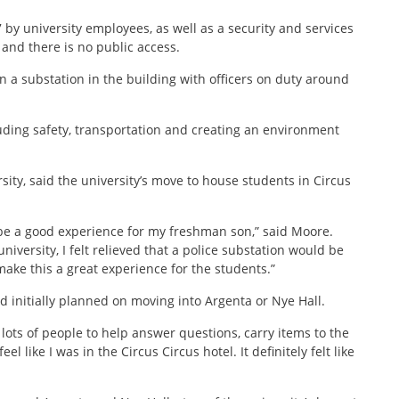
7 by university employees, as well as a security and services
 and there is no public access.
ain a substation in the building with officers on duty around
luding safety, transportation and creating an environment
sity, said the university’s move to house students in Circus
 be a good experience for my freshman son,” said Moore.
niversity, I felt relieved that a police substation would be
o make this a great experience for the students.”
d initially planned on moving into Argenta or Nye Hall.
ots of people to help answer questions, carry items to the
el like I was in the Circus Circus hotel. It definitely felt like