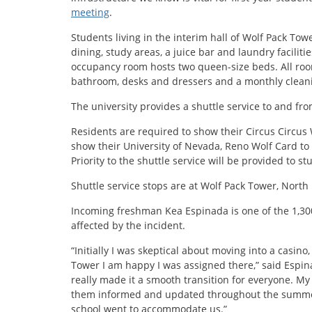
meeting
.
Students living in the interim hall of Wolf Pack Towe
dining, study areas, a juice bar and laundry facilit
occupancy room hosts two queen-size beds. All rooms
bathroom, desks and dressers and a monthly cleani
The university provides a shuttle service to and f
Residents are required to show their Circus Circus
show their University of Nevada, Reno Wolf Card to 
Priority to the shuttle service will be provided to s
Shuttle service stops are at Wolf Pack Tower, North
Incoming freshman Kea Espinada is one of the 1,300
affected by the incident.
“Initially I was skeptical about moving into a casino,
Tower I am happy I was assigned there,” said Espinad
really made it a smooth transition for everyone. My 
them informed and updated throughout the summer
school went to accommodate us.”