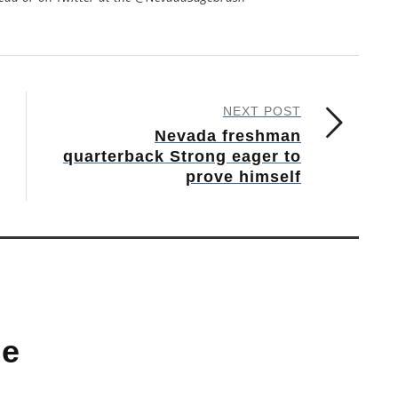
NEXT POST
Nevada freshman
quarterback Strong eager to
prove himself
ne