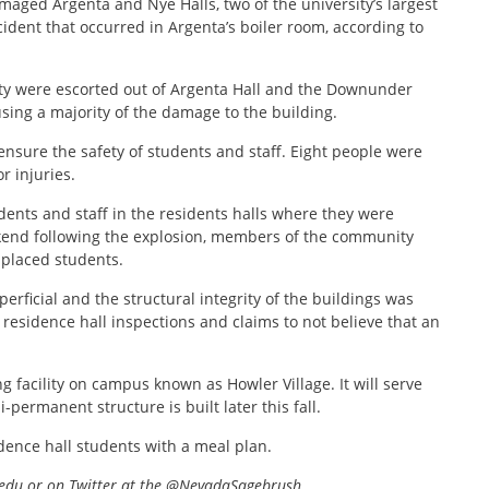
amaged Argenta and Nye Halls, two of the university’s largest
cident that occurred in Argenta’s boiler room, according to
ulty were escorted out of Argenta Hall and the Downunder
using a majority of the damage to the building.
ensure the safety of students and staff. Eight people were
r injuries.
dents and staff in the residents halls where they were
kend following the explosion, members of the community
splaced students.
rficial and the structural integrity of the buildings was
esidence hall inspections and claims to not believe that an
g facility on campus known as Howler Village. It will serve
i-permanent structure is built later this fall.
idence hall students with a meal plan.
edu or on Twitter at the @NevadaSagebrush