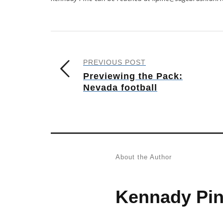
PREVIOUS POST
Previewing the Pack:
Nevada football
About the Author
Kennady Pi