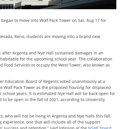
s began to move into Wolf Pack Tower on Sat. Aug 17 for
 Nevada, Reno, students are moving into a brand new
s after Argenta and Nye Hall sustained damages in an
inhabitable for the upcoming school year. The collaboration
and Food Services to occupy the West Tower, also known as
er Education Board of Regents voted unanimously at a
ize Wolf Pack Tower as the proposed housing for displaced
chool years. It is estimated Nye Hall will be back open for
 to be open in the fall of 2021, according to University
ts, who will not be living in Argenta and Nye halls this fall,
g experience, one that will include all of the support
ts’ success and retention,” said Johnson at the
NSHE board