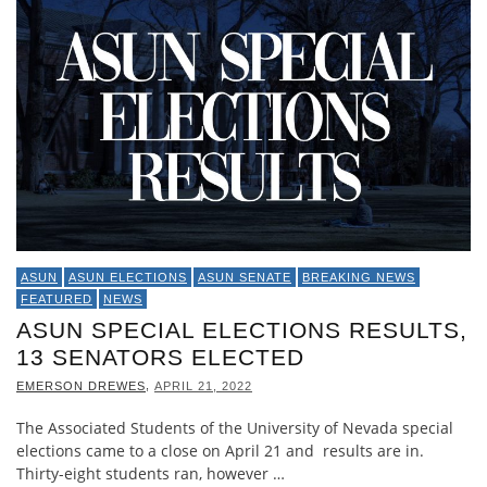
ASUN
ASUN ELECTIONS
ASUN SENATE
BREAKING NEWS
FEATURED
NEWS
ASUN SPECIAL ELECTIONS RESULTS,
13 SENATORS ELECTED
,
EMERSON DREWES
APRIL 21, 2022
The Associated Students of the University of Nevada special
elections came to a close on April 21 and results are in.
Thirty-eight students ran, however …