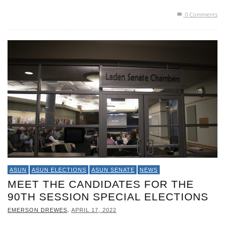
0 Comments
ASUN
ASUN ELECTIONS
ASUN SENATE
NEWS
MEET THE CANDIDATES FOR THE
90TH SESSION SPECIAL ELECTIONS
,
EMERSON DREWES
APRIL 17, 2022