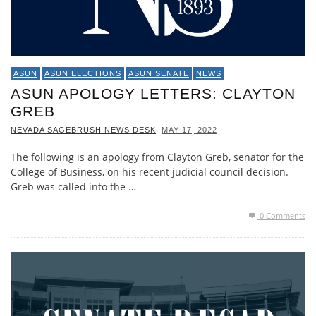
ASUN
ASUN ELECTIONS
ASUN SENATE
NEWS
ASUN APOLOGY LETTERS: CLAYTON
GREB
,
NEVADA SAGEBRUSH NEWS DESK
MAY 17, 2022
The following is an apology from Clayton Greb, senator for the
College of Business, on his recent judicial council decision.
Greb was called into the …
0 Comments