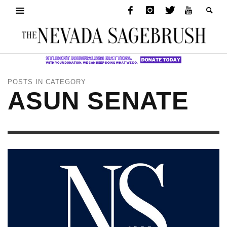
POSTS IN CATEGORY
ASUN SENATE