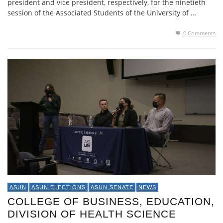
president and vice president, respectively, for the ninetieth
session of the Associated Students of the University of …
0 Comments
ASUN
ASUN ELECTIONS
ASUN SENATE
NEWS
COLLEGE OF BUSINESS, EDUCATION,
DIVISION OF HEALTH SCIENCE