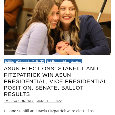
ASUN
ASUN ELECTIONS
ASUN SENATE
NEWS
ASUN ELECTIONS: STANFILL AND
FITZPATRICK WIN ASUN
PRESIDENTIAL, VICE PRESIDENTIAL
POSITION; SENATE, BALLOT
RESULTS
,
EMERSON DREWES
MARCH 10, 2022
Dionne Stanfill and Bayla Fitzpatrick were elected as