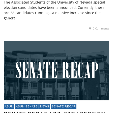
The Associated Students of the University of Nevada special
election candidates have been announced. Currently, there
are 38 candidates running—a massive increase since the
general …
0 Comments
ASUN
ASUN SENATE
NEWS
SENATE RECAP