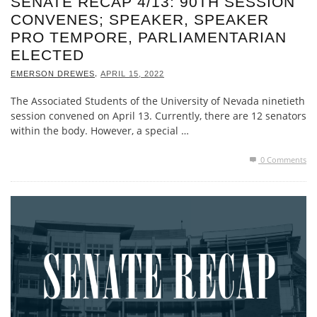
SENATE RECAP 4/13: 90TH SESSION
CONVENES; SPEAKER, SPEAKER
PRO TEMPORE, PARLIAMENTARIAN
ELECTED
,
EMERSON DREWES
APRIL 15, 2022
The Associated Students of the University of Nevada ninetieth
session convened on April 13. Currently, there are 12 senators
within the body. However, a special …
0 Comments