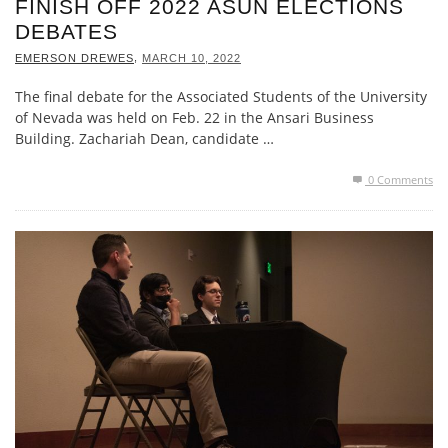
FINISH OFF 2022 ASUN ELECTIONS
DEBATES
,
EMERSON DREWES
MARCH 10, 2022
The final debate for the Associated Students of the University
of Nevada was held on Feb. 22 in the Ansari Business
Building. Zachariah Dean, candidate …
0 Comments