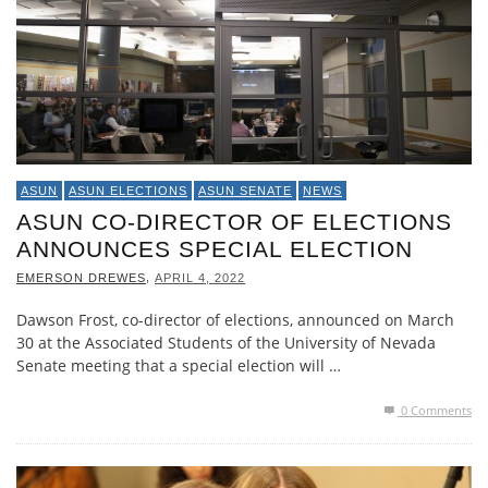
ASUN
ASUN ELECTIONS
ASUN SENATE
NEWS
ASUN CO-DIRECTOR OF ELECTIONS
ANNOUNCES SPECIAL ELECTION
,
EMERSON DREWES
APRIL 4, 2022
Dawson Frost, co-director of elections, announced on March
30 at the Associated Students of the University of Nevada
Senate meeting that a special election will …
0 Comments