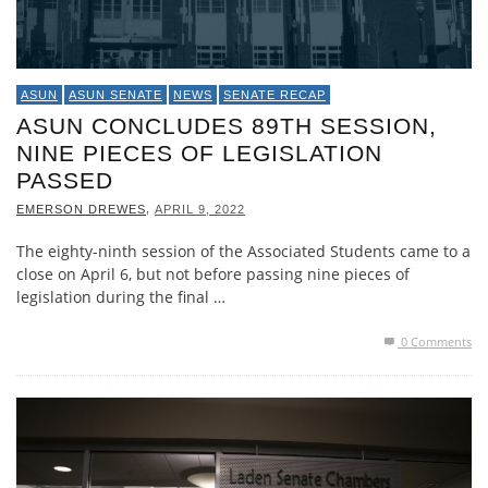
ASUN
ASUN SENATE
NEWS
SENATE RECAP
ASUN CONCLUDES 89TH SESSION,
NINE PIECES OF LEGISLATION
PASSED
,
EMERSON DREWES
APRIL 9, 2022
The eighty-ninth session of the Associated Students came to a
close on April 6, but not before passing nine pieces of
legislation during the final …
0 Comments