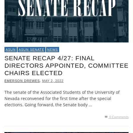
ASUN
ASUN SENATE
NEWS
SENATE RECAP 4/27: FINAL
DIRECTORS APPOINTED, COMMITTEE
CHAIRS ELECTED
,
EMERSON DREWES
MAY 2, 2022
The senate of the Associated Students of the University of
Nevada reconvened for the first time after the special
elections. Going forward, the Senate body …
0 Comments