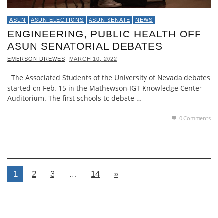
ASUN
ASUN ELECTIONS
ASUN SENATE
NEWS
ENGINEERING, PUBLIC HEALTH OFF
ASUN SENATORIAL DEBATES
,
EMERSON DREWES
MARCH 10, 2022
The Associated Students of the University of Nevada debates
started on Feb. 15 in the Mathewson-IGT Knowledge Center
Auditorium. The first schools to debate …
0 Comments
1
2
3
…
14
»